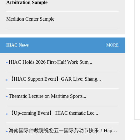
Arbitration Sample
Medition Center Sample
HIAC News
MORE
HIAC Holds 2026 First-Half Work Sum...
【HIAC Support Event】GAR Live: Shang...
Thematic Lecture on Maritime Sports...
【Up-coming Event】 HIAC thematic Lec...
海南国际仲裁院祝您五一国际劳动节快乐！Happy Internatio...