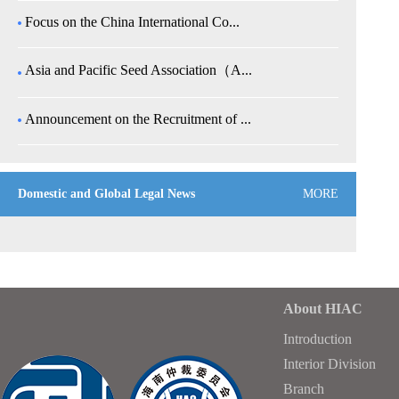
Focus on the China International Co...
Asia and Pacific Seed Association（A...
Announcement on the Recruitment of ...
Domestic and Global Legal News
MORE
About HIAC
Introduction
Interior Division
Branch