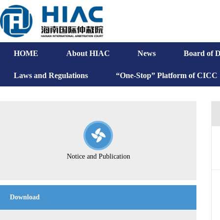
HOME
About HIAC
News
Board of D
Laws and Regulations
“One-Stop” Platform of CICC
Notice and Publication
Download