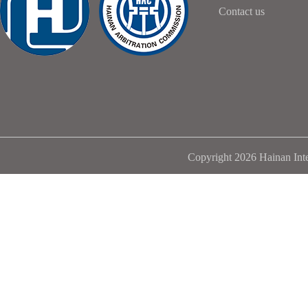
Contact us
Copyright 2026 Hainan Inte