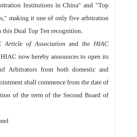
tration Institutions in China" and "Top
s," making it one of only five arbitration
n this Dual Top Ten recognition.
 Article of Association
and the
HIAC
, HIAC now hereby announces to open its
of Arbitrators from both domestic and
pointment shall commence from the date of
tion of the term of the Second Board of
anel