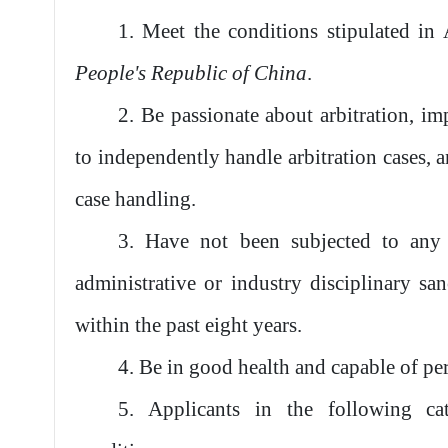
1. Meet the conditions stipulated in
People's Republic of China
.
2. Be passionate about arbitration, imp
to independently handle arbitration cases, a
case handling.
3. Have not been subjected to any 
administrative or industry disciplinary sa
within the past eight years.
4. Be in good health and capable of pe
5. Applicants in the following ca