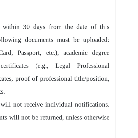
 within 30 days from the date of this
ollowing documents must be uploaded:
Card, Passport, etc.), academic degree
 certificates (e.g., Legal Professional
cates, proof of professional title/position,
s.
ill not receive individual notifications.
ts will not be returned, unless otherwise