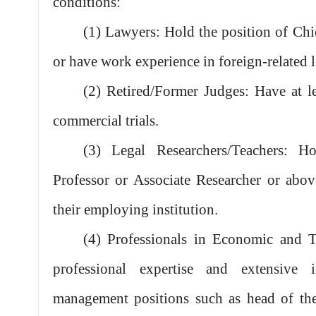
conditions:
(1) Lawyers: Hold the position of Chi
or have work experience in foreign-related le
(2) Retired/Former Judges: Have at le
commercial trials.
(3) Legal Researchers/Teachers: Ho
Professor or Associate Researcher or abo
their employing institution.
(4) Professionals in Economic and Tr
professional expertise and extensive i
management positions such as head of the