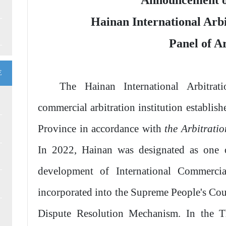
Announcement o
Hainan International Arb
Panel of A
E
The Hainan International Arbitrat
commercial arbitration institution establi
Province in accordance with
the Arbitrati
In 2022, Hainan was designated as one o
development of International Commerci
incorporated into the Supreme People's Cou
Dispute Resolution Mechanism. In the Th