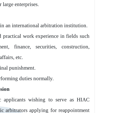
 large enterprises.
in an international arbitration institution.
 practical work experience in fields such
t, finance, securities, construction,
ffairs, etc.
minal punishment.
rforming duties normally.
ssion
c applicants wishing to serve as HIAC
ic arbitrators applying for reappointment