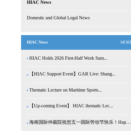
HIAC News
Domestic and Global Legal News
HIAC News
MOR
HIAC Holds 2026 First-Half Work Sum...
【HIAC Support Event】GAR Live: Shang...
Thematic Lecture on Maritime Sports...
【Up-coming Event】 HIAC thematic Lec...
海南国际仲裁院祝您五一国际劳动节快乐！Happy Internatio...