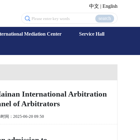
中文
|
English
search
ternational Mediation Center
Service Hall
inan International Arbitration
l of Arbitrators
间：2025-06-20 09:50