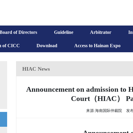
Board of Directors
Guideline
Arbitrator
In
m of CICC
Download
Access to Hainan Expo
HIAC News
Announcement on admission to Ha
Court（HIAC） Pane
来源:海南国际仲裁院
发布时