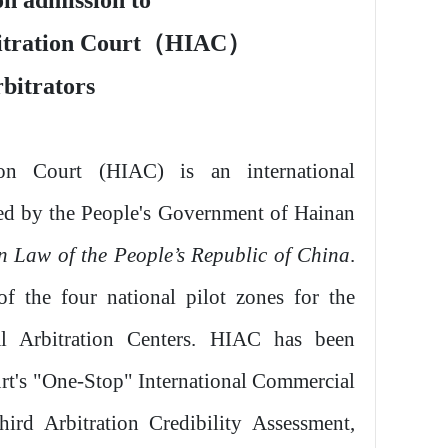
n admission to
itration Court
（
HIAC
）
rbitrators
ion Court (HIAC) is an international
shed by the People's Government of Hainan
on Law of the People’s Republic of China
.
f the four national pilot zones for the
al Arbitration Centers. HIAC has been
rt's "One-Stop" International Commercial
ird Arbitration Credibility Assessment,