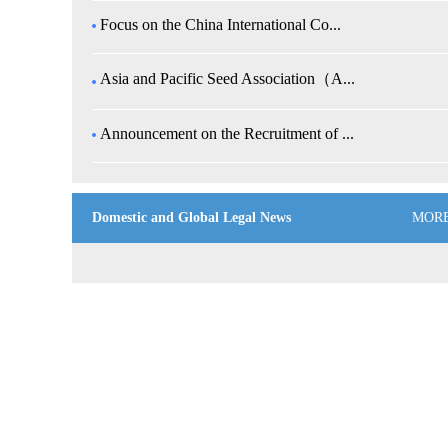
Focus on the China International Co...
Asia and Pacific Seed Association（A...
Announcement on the Recruitment of ...
Domestic and Global Legal News
MOR