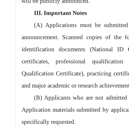
will be publicly announced.
III. Important Notes
(A) Applications must be submitted
announcement. Scanned copies of the f
identification documents (National ID 
certificates, professional qualification
Qualification Certificate), practicing certifi
and major academic or research achievement
(B) Applicants who are not admitted w
Application materials submitted by applican
specifically requested.