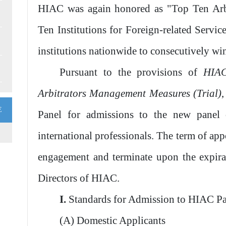
HIAC was again honored as "Top Ten Arbi
Ten Institutions for Foreign-related Service
institutions nationwide to consecutively wi
Pursuant to the provisions of
HIAC
Arbitrators Management Measures (Trial)
E
Panel for admissions to the new panel 
international professionals. The term of ap
engagement and terminate upon the expira
Directors of HIAC.
I.
Standards for Admission to HIAC P
(A) Domestic Applicants