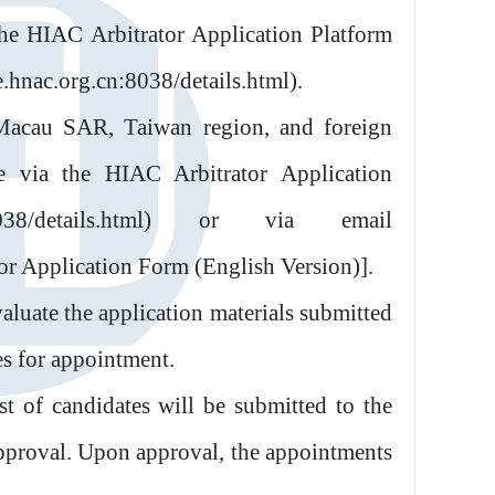
the HIAC Arbitrator Application Platform
e.hnac.org.cn:8038/details.html).
acau SAR, Taiwan region, and foreign
ne via the HIAC Arbitrator Application
cn:8038/details.html) or via email
or Application Form (English Version)].
luate the application materials submitted
es for appointment.
t of candidates will be submitted to the
pproval. Upon approval, the appointments