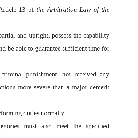
 Article 13 of
the
Arbitration Law of the
artial and upright, possess the capability
nd be able to guarantee sufficient time for
criminal punishment, nor received any
nctions more severe than a major demerit
rforming duties normally.
tegories must also meet the specified