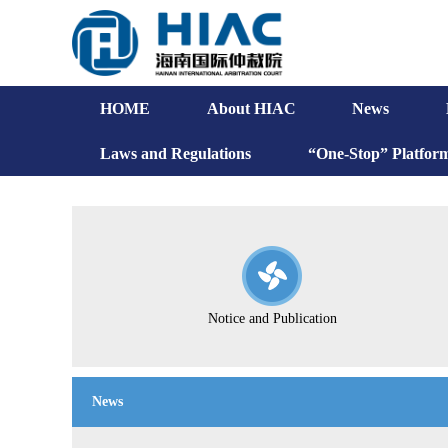
HOME
About HIAC
News
Laws and Regulations
“One-Stop” Platfor
Notice and Publication
News