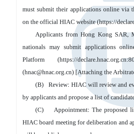
must submit their applications online via 
on the official HIAC website (https://declar
Applicants from Hong Kong SAR, M
nationals may submit applications onli
Platform (https://declare.hnac.org.
(hnac@hnac.org.cn) [Attaching the Arbitrat
(B)
Review: HIAC will review and eva
by applicants and propose a list of candidat
(C)
Appointment: The proposed lis
HIAC board meeting for deliberation and a