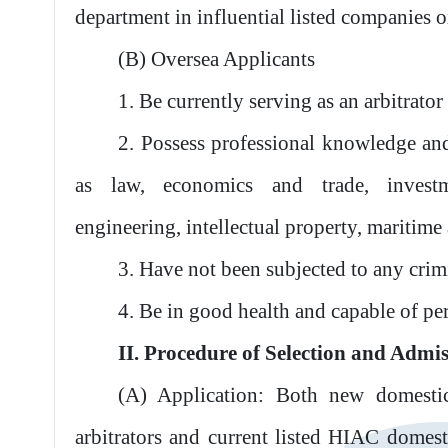
department in influential listed companies or
(B) Oversea Applicants
1. Be currently serving as an arbitrator 
2. Possess professional knowledge and
as law, economics and trade, investmen
engineering, intellectual property, maritime a
3. Have not been subjected to any cri
4. Be in good health and capable of pe
II. Procedure of Selection and Admi
(A) Application: Both new domesti
arbitrators and current listed HIAC domest