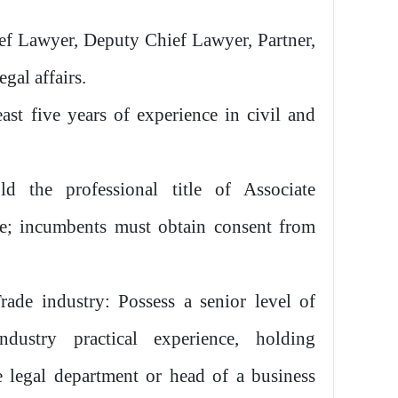
ef Lawyer, Deputy Chief Lawyer, Partner,
gal affairs.
ast five years of experience in civil and
ld the professional title of Associate
ve; incumbents must obtain consent from
ade industry: Possess a senior level of
ndustry practical experience, holding
 legal department or head of a business