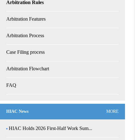
Arbitration Rules
Arbitration Features
Arbitration Process
Case Filing process
Arbitration Flowchart
FAQ
HIAC News
MORE
HIAC Holds 2026 First-Half Work Sum...