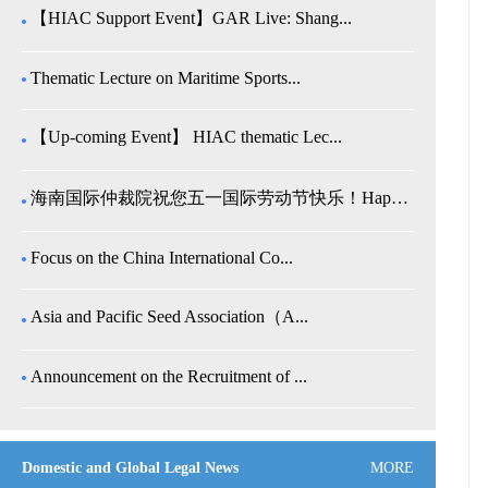
【HIAC Support Event】GAR Live: Shang...
Thematic Lecture on Maritime Sports...
【Up-coming Event】 HIAC thematic Lec...
海南国际仲裁院祝您五一国际劳动节快乐！Happy Internatio...
Focus on the China International Co...
Asia and Pacific Seed Association（A...
Announcement on the Recruitment of ...
Domestic and Global Legal News
MORE