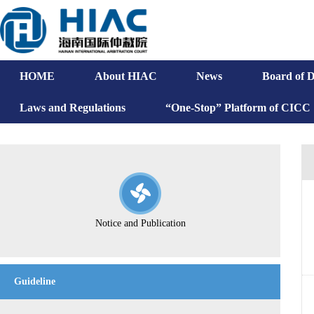
HOME
About HIAC
News
Board of D
Laws and Regulations
“One-Stop” Platform of CICC
Notice and Publication
Guideline